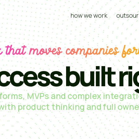
how we work
outsour
 that moves companies fo
ccess built ri
tforms, MVPs and complex integrati
 with product thinking and full owne