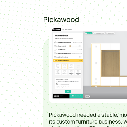
Pickawood
Pickawood needed a stable, mo
its custom furniture business. W