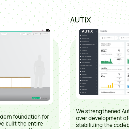
AUTiX
We strengthened Aut
dern foundation for
over development of
e built the entire
stabilizing the codeb