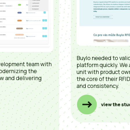
Buylo needed to valid
velopment team with
platform quickly. We
odernizing the
unit with product ow
w and delivering
the core of their RFI
and consistency.
view the stu