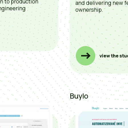
on to production
and delivering new f
ngineering
ownership.
view the stu
Buylo