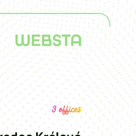
3 offices