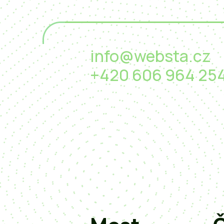
info@websta.cz
+420 606 964 25