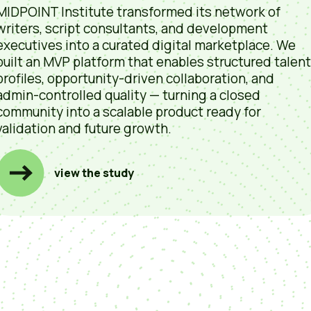
MIDPOINT Institute transformed its network of
writers, script consultants, and development
executives into a curated digital marketplace. We
built an MVP platform that enables structured talent
profiles, opportunity-driven collaboration, and
admin-controlled quality — turning a closed
community into a scalable product ready for
validation and future growth.
view the study