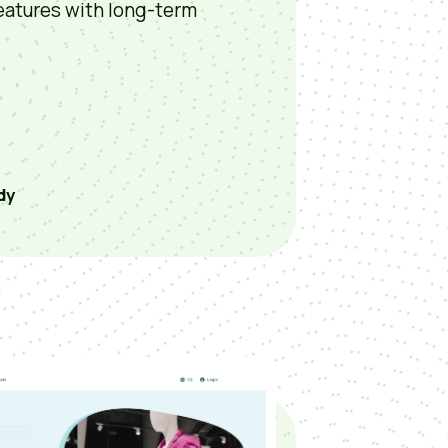
eatures with long-term
dy