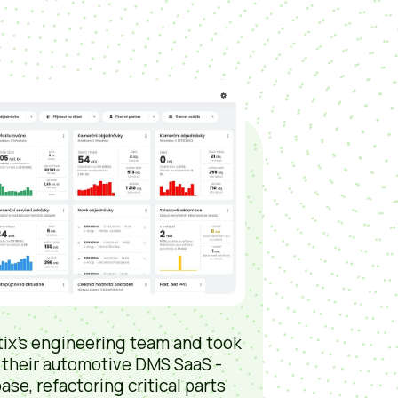
ix’s engineering team and took
 their automotive DMS SaaS -
ase, refactoring critical parts