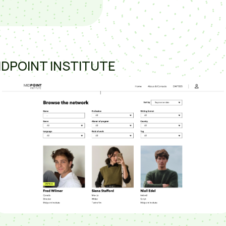
IDPOINT INSTITUTE