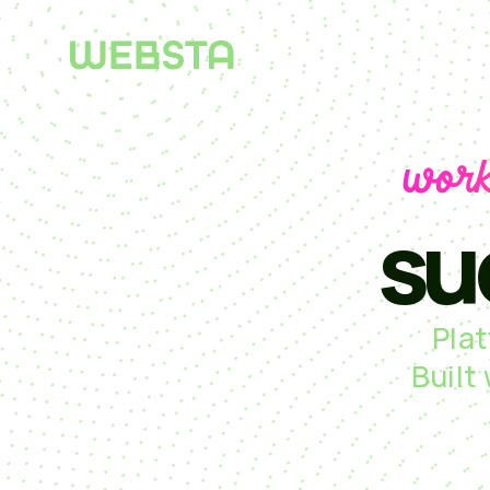
work
su
Pla
Built