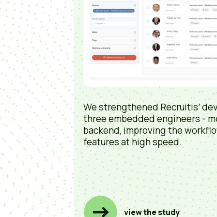
We strengthened Recruitis’ de
three embedded engineers - m
backend, improving the workflo
features at high speed.
view the study