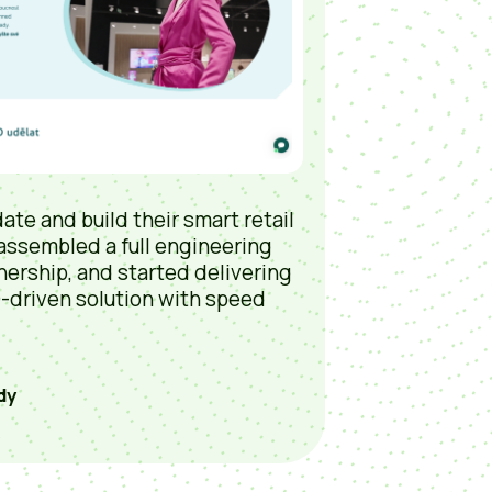
ate and build their smart retail
 assembled a full engineering
nership, and started delivering
D-driven solution with speed
dy