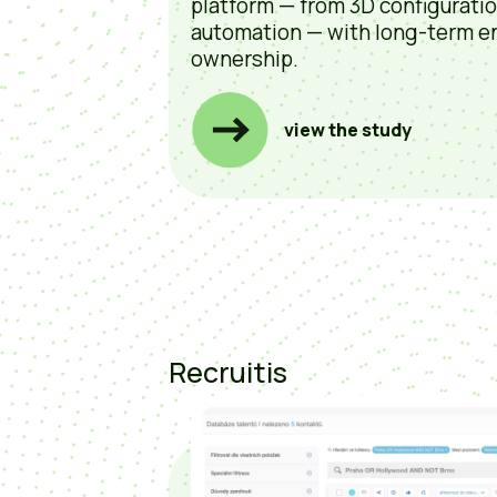
platform — from 3D configurati
automation — with long-term e
ownership.
view the study
Recruitis