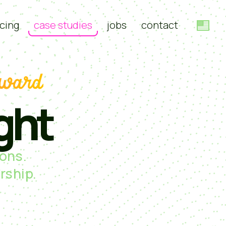
cing
case studies
jobs
contact
rward
ght
ons.
rship.