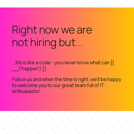
Right now we are
not hiring but...
...life is like a code - you never know what can {{
__('happen') }}
Follow us and when the time is right, we'll be happy
to welcome you to our great team full of IT
enthusiasts!