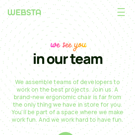
we see you
in our team
We assemble teams of developers to
work on the best projects. Join us. A
brand-new ergonomic chair is far from
the only thing we have in store for you.
You'll be part of a space where we make
work fun. And we work hard to have fun.