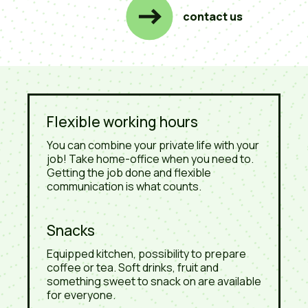
contact us
Flexible working hours
You can combine your private life with your
job! Take home-office when you need to.
Getting the job done and flexible
communication is what counts.
Snacks
Equipped kitchen, possibility to prepare
coffee or tea. Soft drinks, fruit and
something sweet to snack on are available
for everyone.