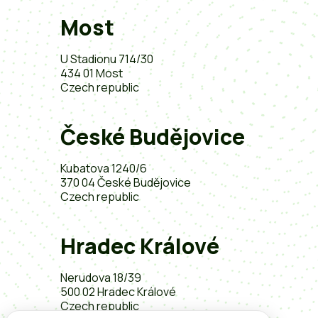
Most
U Stadionu 714/30
434 01 Most
Czech republic
České Budějovice
Kubatova 1240/6
370 04 České Budějovice
Czech republic
Hradec Králové
Nerudova 18/39
500 02 Hradec Králové
Czech republic