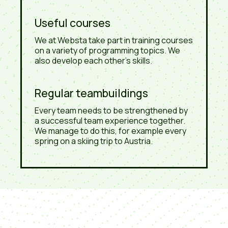
Useful courses
We at Websta take part in training courses
on a variety of programming topics. We
also develop each other's skills.
Regular teambuildings
Every team needs to be strengthened by
a successful team experience together.
We manage to do this, for example every
spring on a skiing trip to Austria.