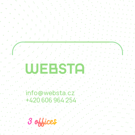
info@websta.cz
+420 606 964 254
3 offices