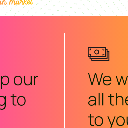
an market
p our
We wi
g to
all t
to yo