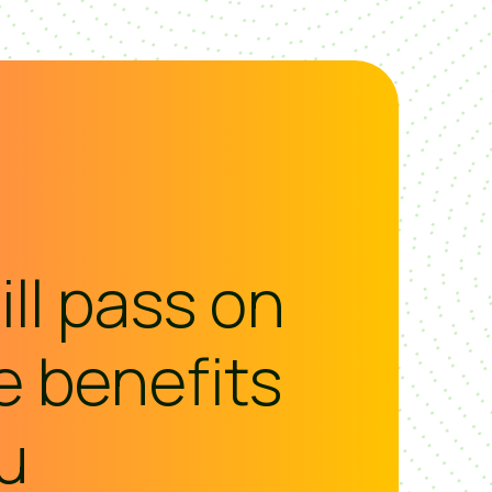
ll pass on
he benefits
u