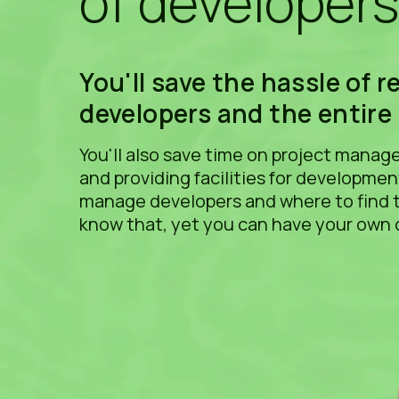
of developer
You'll save the hassle of r
developers and the entire
You'll also save time on project mana
and providing facilities for developme
manage developers and where to find 
know that, yet you can have your own