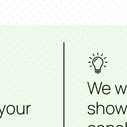
We w
your
show