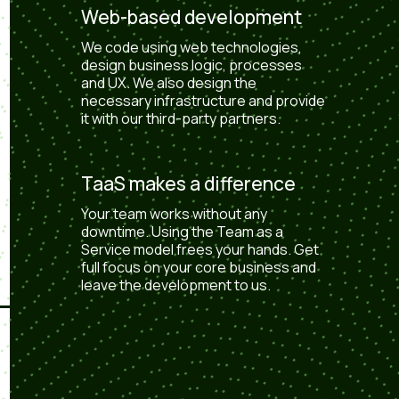
Web-based development
We code using web technologies,
design business logic, processes
and UX. We also design the
necessary infrastructure and provide
it with our third-party partners.
TaaS makes a difference
Your team works without any
downtime. Using the Team as a
Service model frees your hands. Get
full focus on your core business and
leave the development to us.