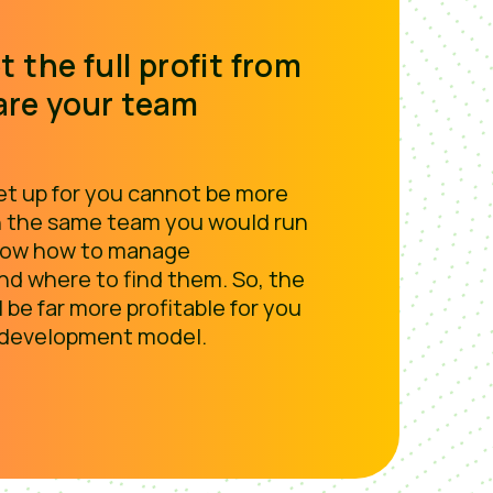
t the full profit from
are your team
t up for you cannot be more
 the same team you would run
know how to manage
d where to find them. So, the
l be far more profitable for you
 development model.