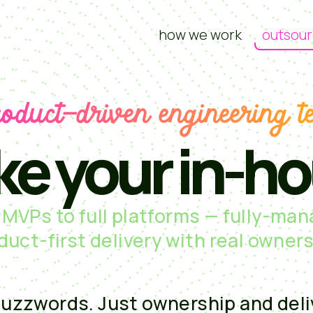
how we work
outsour
roduct-driven engineering t
ke your in-h
MVPs to full platforms — fully-ma
duct-first delivery with real owners
uzzwords. Just ownership and deli