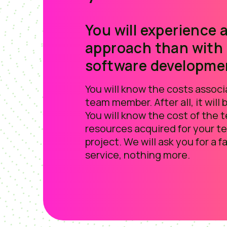
You will experience a
approach than with
software developme
You will know the costs assoc
team member. After all, it will
You will know the cost of the 
resources acquired for your t
project. We will ask you for a fa
service, nothing more.