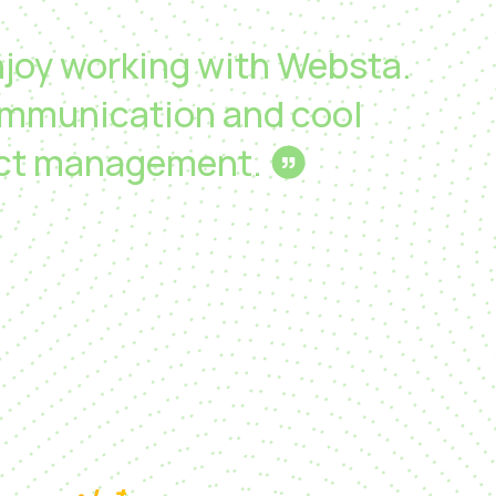
enjoy working with Websta.
mmunication and cool
ect management.