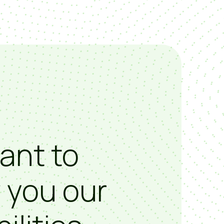
ant to
 you our