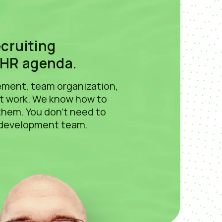
s
ecruiting
 HR agenda.
gement, team organization,
nt work. We know how to
them. You don't need to
 development team.