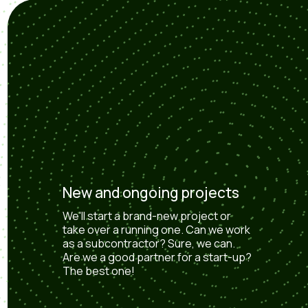
New and ongoing projects
We'll start a brand-new project or
take over a running one. Can we work
as a subcontractor? Sure, we can.
Are we a good partner for a start-up?
The best one!