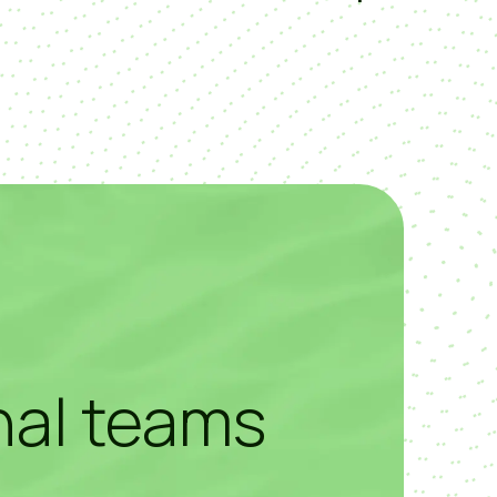
nal teams