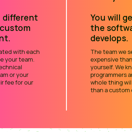
 different
You will ge
 custom
the softw
nt.
develops.
iated with each
The team we se
 be your team.
expensive than
technical
yourself. We 
eam or your
programmers an
ir fee for our
whole thing wil
than a custom