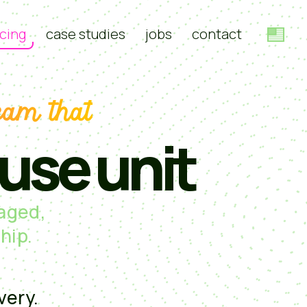
cing
case studies
jobs
contact
eam that
ouse unit
naged,
hip.
very.