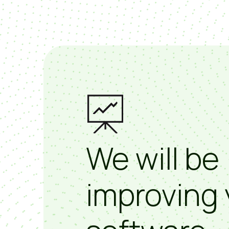
We will be
improving 