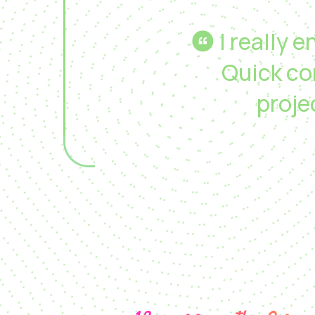
I really 
Quick co
proj