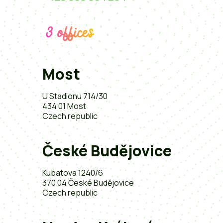
3 offices
Most
U Stadionu 714/30
434 01 Most
Czech republic
České Budějovice
Kubatova 1240/6
370 04 České Budějovice
Czech republic