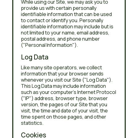
While using our Site, we may ask you to
provide us with certain personally
identifiable information that can be used
to contact or identify you. Personally
identifiable information may include but is
not limited to your name, email address,
postal address, and phone number
("Personal Information").
Log Data
Like many site operators, we collect
information that your browser sends
whenever you visit our Site ("Log Data").
This Log Data may include information
such as your computer's Internet Protocol
("IP") address, browser type, browser
version, the pages of our Site that you
visit, the time and date of your visit, the
time spent on those pages, and other
statistics.
Cookies