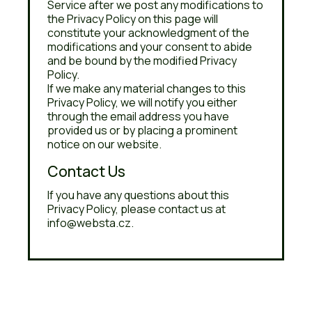
Service after we post any modifications to
the Privacy Policy on this page will
constitute your acknowledgment of the
modifications and your consent to abide
and be bound by the modified Privacy
Policy.
If we make any material changes to this
Privacy Policy, we will notify you either
through the email address you have
provided us or by placing a prominent
notice on our website.
Contact Us
If you have any questions about this
Privacy Policy, please contact us at
info@websta.cz.