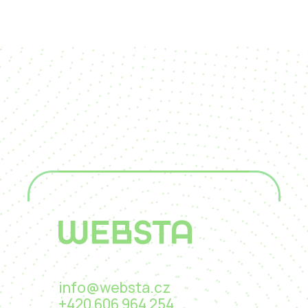
info@websta.cz
+420 606 964 254