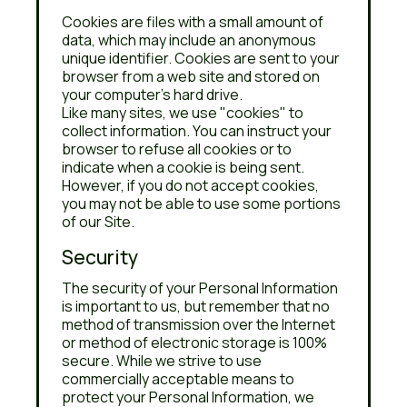
Cookies are files with a small amount of
data, which may include an anonymous
unique identifier. Cookies are sent to your
browser from a web site and stored on
your computer's hard drive.
Like many sites, we use "cookies" to
collect information. You can instruct your
browser to refuse all cookies or to
indicate when a cookie is being sent.
However, if you do not accept cookies,
you may not be able to use some portions
of our Site.
Security
The security of your Personal Information
is important to us, but remember that no
method of transmission over the Internet
or method of electronic storage is 100%
secure. While we strive to use
commercially acceptable means to
protect your Personal Information, we