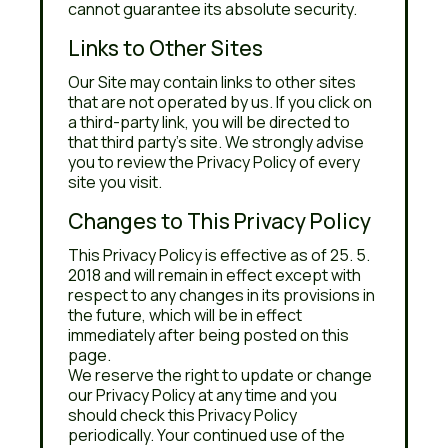
cannot guarantee its absolute security.
Links to Other Sites
Our Site may contain links to other sites
that are not operated by us. If you click on
a third-party link, you will be directed to
that third party's site. We strongly advise
you to review the Privacy Policy of every
site you visit.
Changes to This Privacy Policy
This Privacy Policy is effective as of 25. 5.
2018 and will remain in effect except with
respect to any changes in its provisions in
the future, which will be in effect
immediately after being posted on this
page.
We reserve the right to update or change
our Privacy Policy at any time and you
should check this Privacy Policy
periodically. Your continued use of the