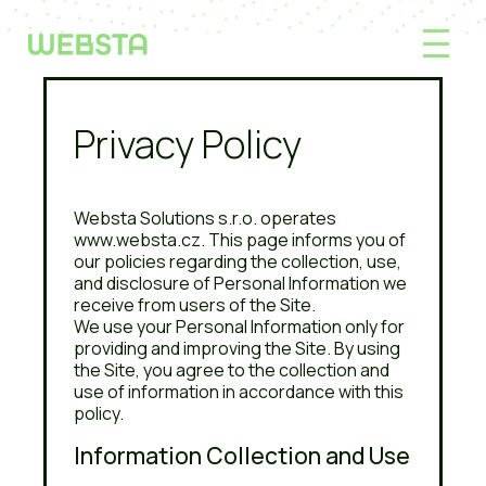
Privacy Policy
Websta Solutions s.r.o. operates
www.websta.cz. This page informs you of
our policies regarding the collection, use,
and disclosure of Personal Information we
receive from users of the Site.
We use your Personal Information only for
providing and improving the Site. By using
the Site, you agree to the collection and
use of information in accordance with this
policy.
Information Collection and Use