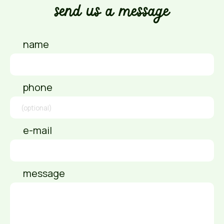
send us a message
name
phone
e-mail
message