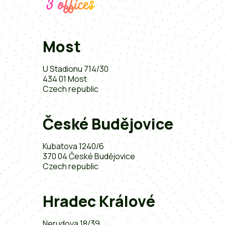
3 offices
Most
U Stadionu 714/30
434 01 Most
Czech republic
České Budějovice
Kubatova 1240/6
370 04 České Budějovice
Czech republic
Hradec Králové
Nerudova 18/39