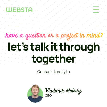
have a question or a project in mind?
let’s talk it through
together
Contact directly to
Vladimír Hotový
CEO