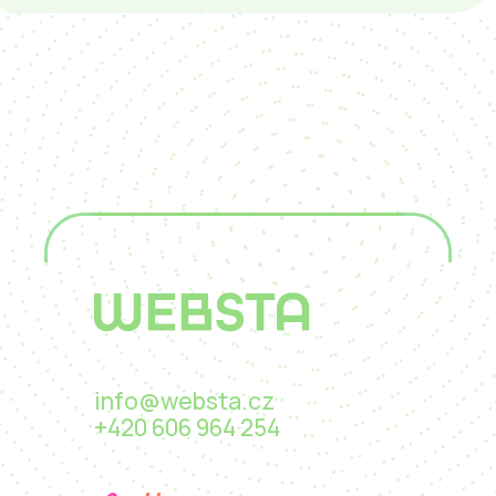
info@websta.cz
+420 606 964 254