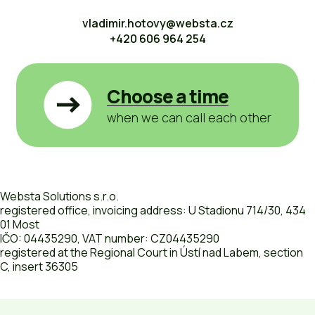
vladimir.hotovy@websta.cz
+420 606 964 254
Choose a time
when we can call each other
Websta Solutions s.r.o.
registered office, invoicing address: U Stadionu 714/30, 434
01 Most
IČO: 04435290, VAT number: CZ04435290
registered at the Regional Court in Ústí nad Labem, section
C, insert 36305