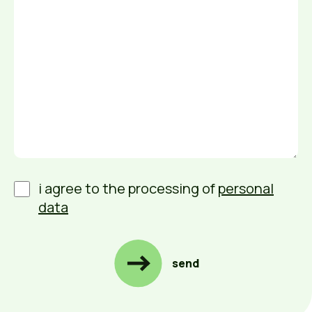
i agree to the processing of
personal
data
send