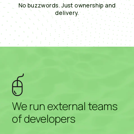
No buzzwords. Just ownership and
delivery.
We run external teams
of developers