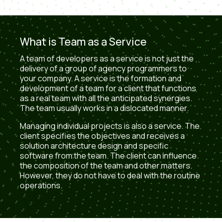
What is Team as a Service
A team of developers as a service is not just the
delivery of a group of agency programmers to
your company. A service is the formation and
development of a team for a client that functions
as a real team with all the anticipated synergies.
The team usually works in a dislocated manner.
Managing individual projects is also a service. The
client specifies the objectives and receives a
solution architecture design and specific
software from the team. The client can influence
the composition of the team and other matters.
However, they do not have to deal with the routine
operations.