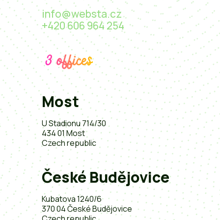
info@websta.cz
+420 606 964 254
3 offices
Most
U Stadionu 714/30
434 01 Most
Czech republic
České Budějovice
Kubatova 1240/6
370 04 České Budějovice
Czech republic