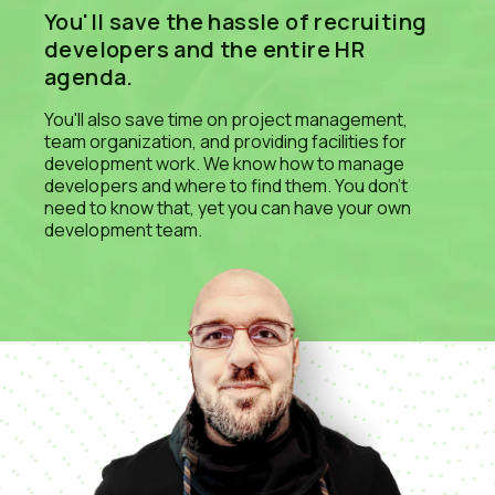
You'll save the hassle of recruiting
developers and the entire HR
agenda.
You'll also save time on project management,
team organization, and providing facilities for
development work. We know how to manage
developers and where to find them. You don't
need to know that, yet you can have your own
development team.