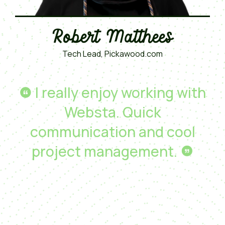
Robert Matthees
Tech Lead, Pickawood.com
I really enjoy working with
Websta. Quick
communication and cool
project management.