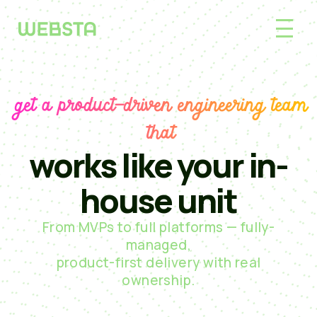
get a product-driven engineering team
that
works like your in-
house unit
From MVPs to full platforms — fully-
managed,
product-first delivery with real
ownership.