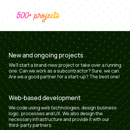
500+ projects
New and ongoing projects
We'll start a brand-new project or take over a running
one. Can we work as a subcontractor? Sure, we can.
Are we a good partner for a start-up? The best one!
Web-based development
We code using web technologies, design business
logic, processes and UX. We also design the
necessary infrastructure and provide it with our
third-party partners.