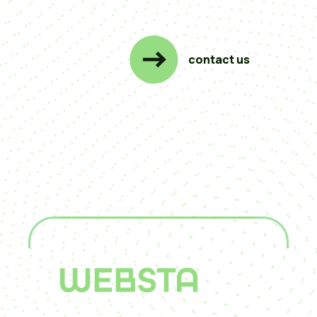
contact us