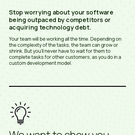
Stop worrying about your software
being outpaced by competitors or
acquiring technology debt.
Your team will be working all the time. Depending on
the complexity of the tasks, the team can grow or
shrink. But you'll never have to wait for them to
complete tasks for other customers, as you do in a
custom development model.
We want to show you