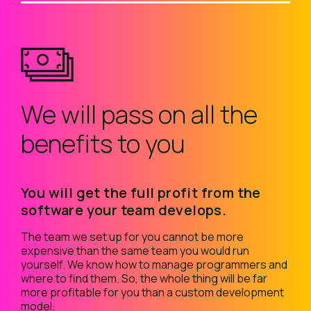
We will pass on all the
benefits to you
You will get the full profit from the
software your team develops.
The team we set up for you cannot be more
expensive than the same team you would run
yourself. We know how to manage programmers and
where to find them. So, the whole thing will be far
more profitable for you than a custom development
model.