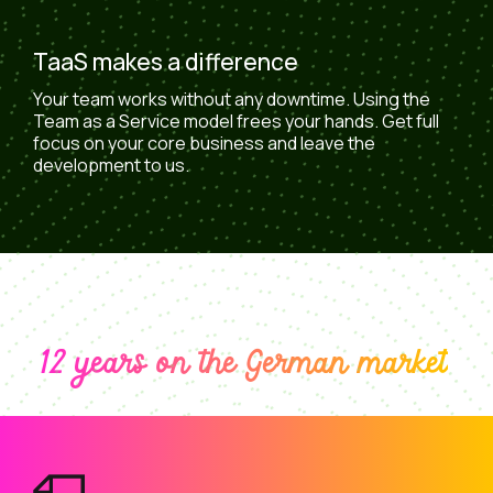
TaaS makes a difference
Your team works without any downtime. Using the
Team as a Service model frees your hands. Get full
focus on your core business and leave the
development to us.
12 years on the German market