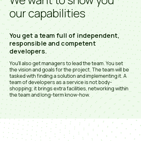
our capabilities
You get a team full of independent,
responsible and competent
developers.
You'll also get managers to lead the team. You set
the vision and goals for the project. The team will be
tasked with finding a solution and implementing it. A
team of developers as a service is not body-
shopping; it brings extra facilities, networking within
the team and long-term know-how.