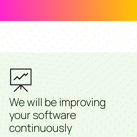
We will be improving
your software
continuously