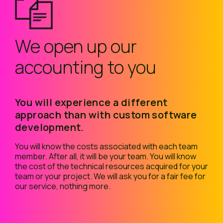
We open up our
accounting to you
You will experience a different
approach than with custom software
development.
You will know the costs associated with each team
member. After all, it will be your team. You will know
the cost of the technical resources acquired for your
team or your project. We will ask you for a fair fee for
our service, nothing more.